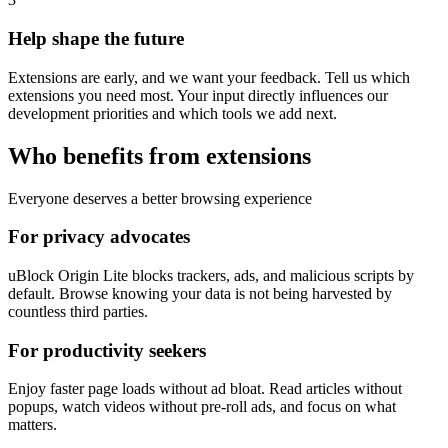
Help shape the future
Extensions are early, and we want your feedback. Tell us which
extensions you need most. Your input directly influences our
development priorities and which tools we add next.
Who benefits from extensions
Everyone deserves a better browsing experience
For privacy advocates
uBlock Origin Lite blocks trackers, ads, and malicious scripts by
default. Browse knowing your data is not being harvested by
countless third parties.
For productivity seekers
Enjoy faster page loads without ad bloat. Read articles without
popups, watch videos without pre-roll ads, and focus on what
matters.