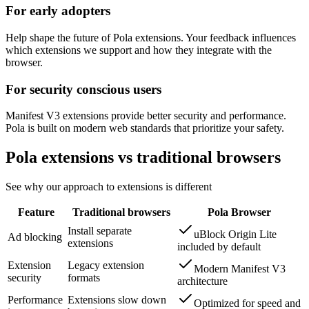
For early adopters
Help shape the future of Pola extensions. Your feedback influences
which extensions we support and how they integrate with the
browser.
For security conscious users
Manifest V3 extensions provide better security and performance.
Pola is built on modern web standards that prioritize your safety.
Pola extensions vs traditional browsers
See why our approach to extensions is different
Feature
Traditional browsers
Pola Browser
Install separate
uBlock Origin Lite
Ad blocking
extensions
included by default
Extension
Legacy extension
Modern Manifest V3
security
formats
architecture
Performance
Extensions slow down
Optimized for speed and