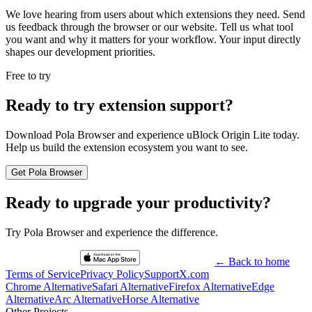
We love hearing from users about which extensions they need. Send
us feedback through the browser or our website. Tell us what tool
you want and why it matters for your workflow. Your input directly
shapes our development priorities.
Free to try
Ready to try extension support?
Download Pola Browser and experience uBlock Origin Lite today.
Help us build the extension ecosystem you want to see.
Get Pola Browser
Ready to upgrade your productivity?
Try Pola Browser and experience the difference.
← Back to home
Terms of Service
Privacy Policy
Support
X.com
Chrome Alternative
Safari Alternative
Firefox Alternative
Edge
Alternative
Arc Alternative
Horse Alternative
Other Projects