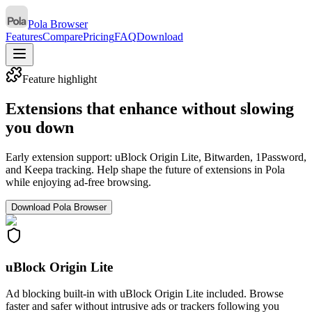
Pola Browser
Features
Compare
Pricing
FAQ
Download
Feature highlight
Extensions that enhance without slowing
you down
Early extension support: uBlock Origin Lite, Bitwarden, 1Password,
and Keepa tracking. Help shape the future of extensions in Pola
while enjoying ad-free browsing.
Download Pola Browser
uBlock Origin Lite
Ad blocking built-in with uBlock Origin Lite included. Browse
faster and safer without intrusive ads or trackers following you