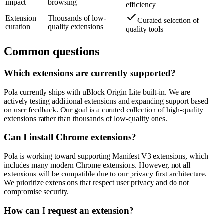
impact
browsing
efficiency
Extension
Thousands of low-
Curated selection of
curation
quality extensions
quality tools
Common questions
Which extensions are currently supported?
Pola currently ships with uBlock Origin Lite built-in. We are
actively testing additional extensions and expanding support based
on user feedback. Our goal is a curated collection of high-quality
extensions rather than thousands of low-quality ones.
Can I install Chrome extensions?
Pola is working toward supporting Manifest V3 extensions, which
includes many modern Chrome extensions. However, not all
extensions will be compatible due to our privacy-first architecture.
We prioritize extensions that respect user privacy and do not
compromise security.
How can I request an extension?