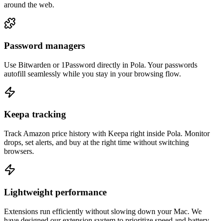
around the web.
Password managers
Use Bitwarden or 1Password directly in Pola. Your passwords
autofill seamlessly while you stay in your browsing flow.
Keepa tracking
Track Amazon price history with Keepa right inside Pola. Monitor
drops, set alerts, and buy at the right time without switching
browsers.
Lightweight performance
Extensions run efficiently without slowing down your Mac. We
have designed our extension system to prioritize speed and battery