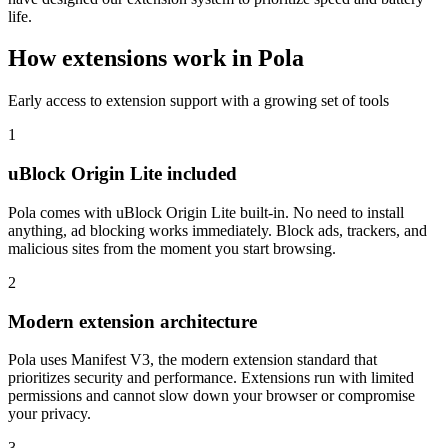
life.
How extensions work in Pola
Early access to extension support with a growing set of tools
1
uBlock Origin Lite included
Pola comes with uBlock Origin Lite built-in. No need to install
anything, ad blocking works immediately. Block ads, trackers, and
malicious sites from the moment you start browsing.
2
Modern extension architecture
Pola uses Manifest V3, the modern extension standard that
prioritizes security and performance. Extensions run with limited
permissions and cannot slow down your browser or compromise
your privacy.
3