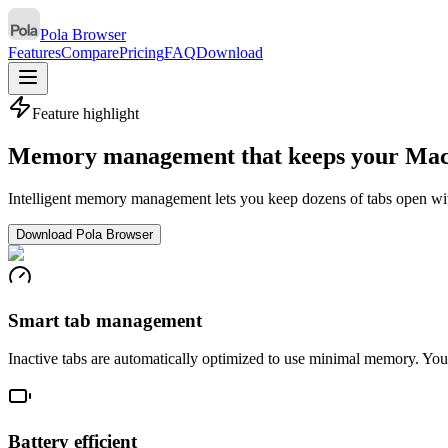
Pola Browser
Features
Compare
Pricing
FAQ
Download
Feature highlight
Memory management that keeps your Mac 
Intelligent memory management lets you keep dozens of tabs open wi
Download Pola Browser
Smart tab management
Inactive tabs are automatically optimized to use minimal memory. You
Battery efficient