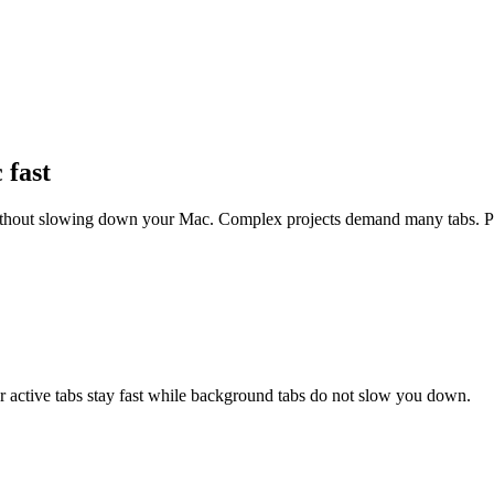
fast
thout slowing down your Mac. Complex projects demand many tabs. Pol
r active tabs stay fast while background tabs do not slow you down.