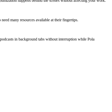
e optimization happens behind the scenes without affecting your work.
 need many resources available at their fingertips.
 podcasts in background tabs without interruption while Pola