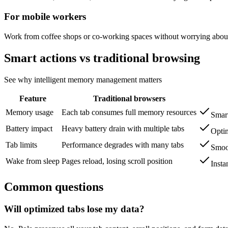
For mobile workers
Work from coffee shops or co-working spaces without worrying about 
Smart actions vs traditional browsing
See why intelligent memory management matters
Feature
Traditional browsers
Memory usage
Each tab consumes full memory resources
Smart
Battery impact
Heavy battery drain with multiple tabs
Optim
Tab limits
Performance degrades with many tabs
Smoot
Wake from sleep
Pages reload, losing scroll position
Insta
Common questions
Will optimized tabs lose my data?