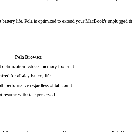
battery life. Pola is optimized to extend your MacBook's unplugged t
Pola Browser
 optimization reduces memory footprint
ized for all-day battery life
h performance regardless of tab count
nt resume with state preserved