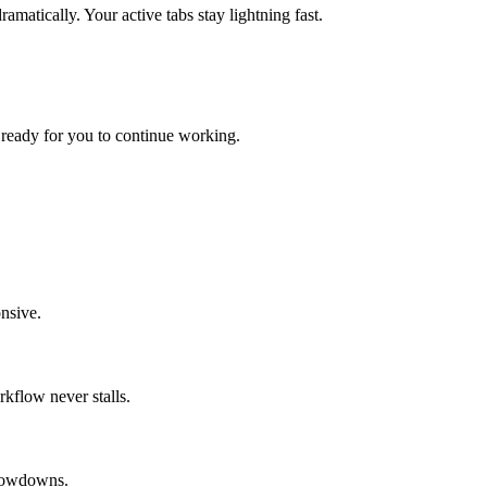
atically. Your active tabs stay lightning fast.
t, ready for you to continue working.
nsive.
kflow never stalls.
slowdowns.