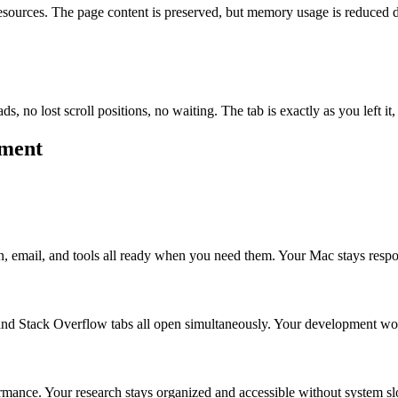
ources. The page content is preserved, but memory usage is reduced dram
s, no lost scroll positions, no waiting. The tab is exactly as you left i
ement
n, email, and tools all ready when you need them. Your Mac stays respo
nd Stack Overflow tabs all open simultaneously. Your development wor
formance. Your research stays organized and accessible without system 