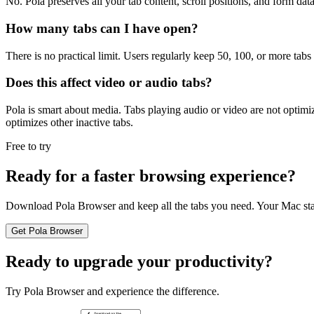
No. Pola preserves all your tab content, scroll positions, and form dat
How many tabs can I have open?
There is no practical limit. Users regularly keep 50, 100, or more tab
Does this affect video or audio tabs?
Pola is smart about media. Tabs playing audio or video are not optimi
optimizes other inactive tabs.
Free to try
Ready for a faster browsing experience?
Download Pola Browser and keep all the tabs you need. Your Mac stay
Get Pola Browser
Ready to upgrade your productivity?
Try Pola Browser and experience the difference.