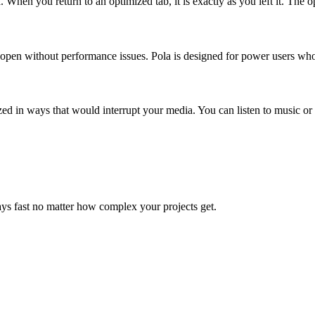
a. When you return to an optimized tab, it is exactly as you left it. Th
s open without performance issues. Pola is designed for power users who
zed in ways that would interrupt your media. You can listen to music or
s fast no matter how complex your projects get.