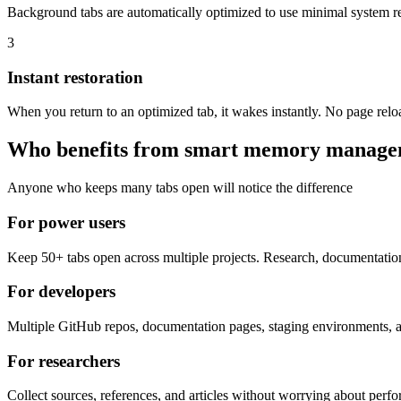
Background tabs are automatically optimized to use minimal system res
3
Instant restoration
When you return to an optimized tab, it wakes instantly. No page reload
Who benefits from smart memory manag
Anyone who keeps many tabs open will notice the difference
For power users
Keep 50+ tabs open across multiple projects. Research, documentatio
For developers
Multiple GitHub repos, documentation pages, staging environments, a
For researchers
Collect sources, references, and articles without worrying about per