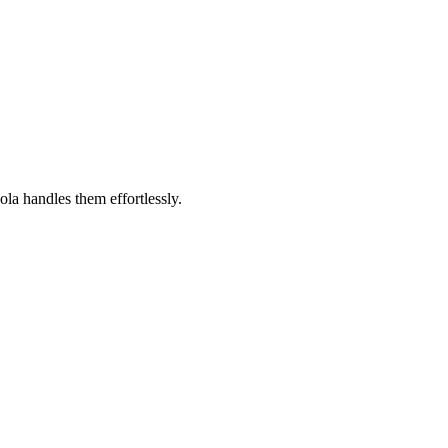
a handles them effortlessly.