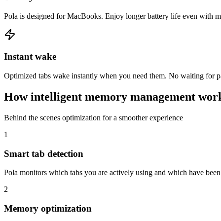
Pola is designed for MacBooks. Enjoy longer battery life even with m
Instant wake
Optimized tabs wake instantly when you need them. No waiting for page
How intelligent memory management wor
Behind the scenes optimization for a smoother experience
1
Smart tab detection
Pola monitors which tabs you are actively using and which have been i
2
Memory optimization