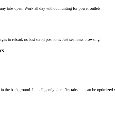
any tabs open. Work all day without hunting for power outlets.
s to reload, no lost scroll positions. Just seamless browsing.
ks
n the background. It intelligently identifies tabs that can be optimized