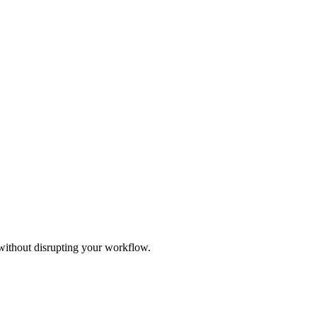
 without disrupting your workflow.